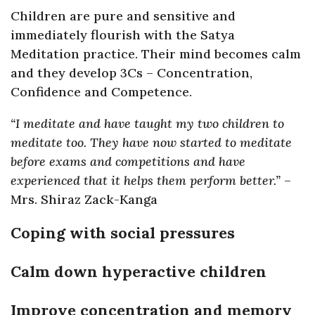
Children are pure and sensitive and
immediately flourish with the Satya
Meditation practice. Their mind becomes calm
and they develop 3Cs – Concentration,
Confidence and Competence.
“I meditate and have taught my two children to
meditate too. They have now started to meditate
before exams and competitions and have
experienced that it helps them perform better.”
–
Mrs. Shiraz Zack-Kanga
Coping with social pressures
Calm down hyperactive children
Improve concentration and memory