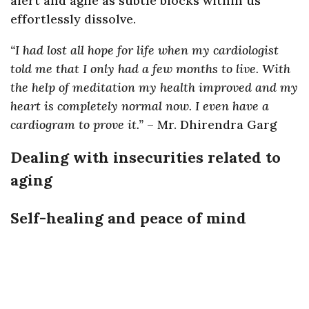
alert and agile as subtle blocks within us
effortlessly dissolve.
“I had lost all hope for life when my cardiologist
told me that I only had a few months to live. With
the help of meditation my health improved and my
heart is completely normal now. I even have a
cardiogram to prove it.”
– Mr. Dhirendra Garg
Dealing with insecurities related to
aging
Self-healing and peace of mind