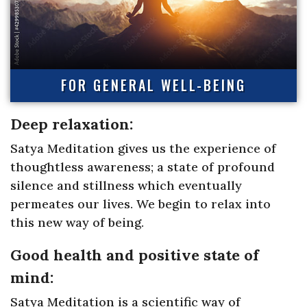
FOR GENERAL WELL-BEING
Deep relaxation:
Satya Meditation gives us the experience of
thoughtless awareness; a state of profound
silence and stillness which eventually
permeates our lives. We begin to relax into
this new way of being.
Good health and positive state of
mind:
Satya Meditation is a scientific way of