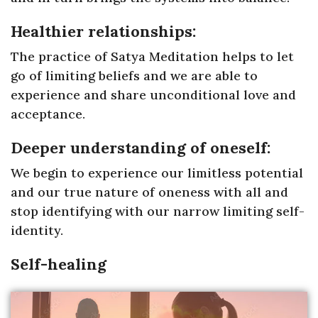
Healthier relationships:
The practice of Satya Meditation helps to let
go of limiting beliefs and we are able to
experience and share unconditional love and
acceptance.
Deeper understanding of oneself:
We begin to experience our limitless potential
and our true nature of oneness with all and
stop identifying with our narrow limiting self-
identity.
Self-healing