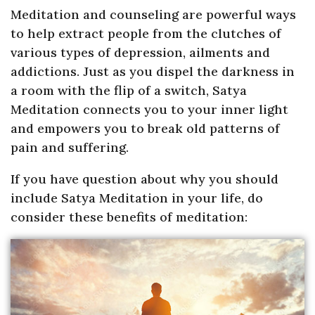
Meditation and counseling are powerful ways
to help extract people from the clutches of
various types of depression, ailments and
addictions. Just as you dispel the darkness in
a room with the flip of a switch, Satya
Meditation connects you to your inner light
and empowers you to break old patterns of
pain and suffering.
If you have question about why you should
include Satya Meditation in your life, do
consider these benefits of meditation: