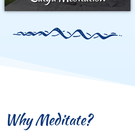
Why Meditate?