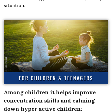
situation.
FOR CHILDREN & TEENAGERS
Among children it helps improve
concentration skills and calming
down hyper active children: