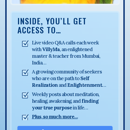
INSIDE, YOU’LL GET
ACCESS TO…
Live video Q&A calls each week
with
VillyMa
, an enlightened
master & teacher from Mumbai,
India…
A growing community of seekers
who are on the path to
Self
Realization
and
Enlightenment
…
Weekly posts about meditation,
healing, awakening, and
finding
your true purpose
in life…
Plus, so much more…