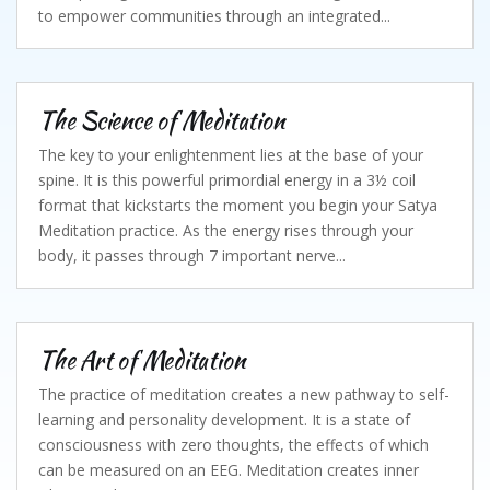
to empower communities through an integrated...
The Science of Meditation
The key to your enlightenment lies at the base of your
spine. It is this powerful primordial energy in a 3½ coil
format that kickstarts the moment you begin your Satya
Meditation practice. As the energy rises through your
body, it passes through 7 important nerve...
The Art of Meditation
The practice of meditation creates a new pathway to self-
learning and personality development. It is a state of
consciousness with zero thoughts, the effects of which
can be measured on an EEG. Meditation creates inner