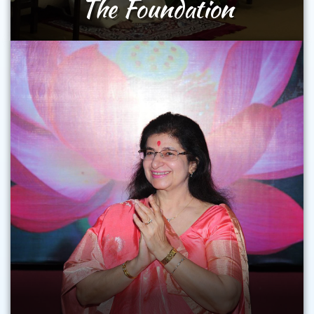
The Foundation