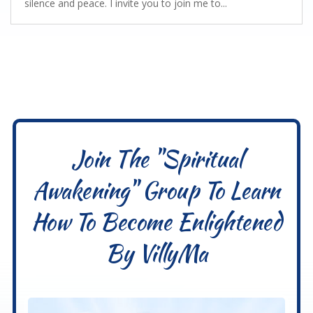
silence and peace. I invite you to join me to...
Join The "Spiritual
Awakening" Group To Learn
How To Become Enlightened
By VillyMa