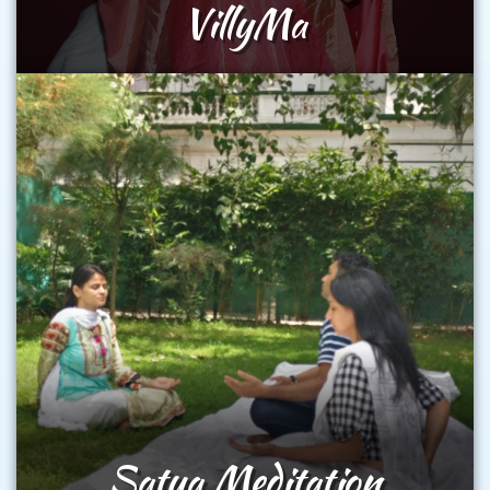
VillyMa
Satya Meditation