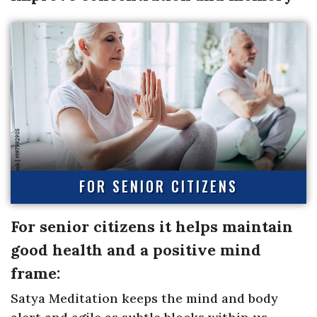
FOR SENIOR CITIZENS
For senior citizens it helps maintain
good health and a positive mind
frame:
Satya Meditation keeps the mind and body