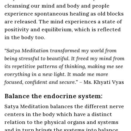
cleansing our mind and body and people
experience spontaneous healing as old blocks
are released. The mind experiences a state of
positivity and equilibrium, which is reflected
in the body too.
“Satya Meditation transformed my world from
being stressful to beautiful. It freed my mind from
its repetitive patterns of thinking, making me see
everything in a new light. It made me more
focused, confident and secure.”
– Ms. Khyati Vyas
Balance the endocrine system:
Satya Meditation balances the different nerve
centers in the body which have a distinct
relation to the physical organs and systems
and in turn brings the systems into balance.