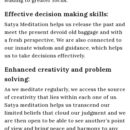
leading to greater focus.
Effective decision making skills:
Satya Meditation helps us release the past and
meet the present devoid old baggage and with
a fresh perspective. We are also connected to
our innate wisdom and guidance, which helps
us to take decisions effectively.
Enhanced creativity and problem
solving:
As we meditate regularly, we access the source
of creativity that lies within each one of us.
Satya meditation helps us transcend our
limited beliefs that cloud our judgment and we
are then open to be able to see another’s point
of view and bring peace and harmony to any