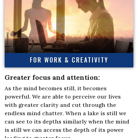
FOR WORK & CREATIVITY
Greater focus and attention:
As the mind becomes still, it becomes
powerful. We are able to perceive our lives
with greater clarity and cut through the
endless mind chatter. When a lake is still we
can see to its depths similarly when the mind
is still we can access the depth of its power