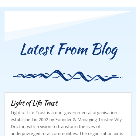
Latest From Blog
Light of Life Trust
Light of Life Trust is a non-governmental organisation
established in 2002 by Founder & Managing Trustee Villy
Doctor, with a vision to transform the lives of
underprivileged rural communities. The organisation aims